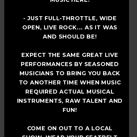
MUSIC HERE!
- JUST FULL-THROTTLE, WIDE
OPEN, LIVE ROCK... AS IT WAS
AND SHOULD BE!
EXPECT THE SAME GREAT LIVE
PERFORMANCES BY SEASONED
MUSICIANS TO BRING YOU BACK
TO ANOTHER TIME WHEN MUSIC
REQUIRED ACTUAL MUSICAL
INSTRUMENTS, RAW TALENT AND
FUN!
COME ON OUT TO A LOCAL