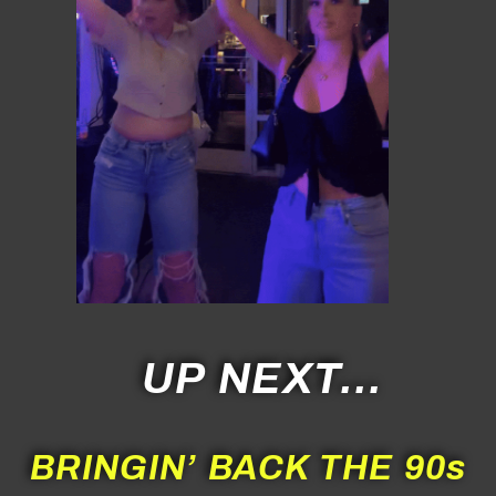
UP NEXT…
BRINGIN’ BACK THE 90s