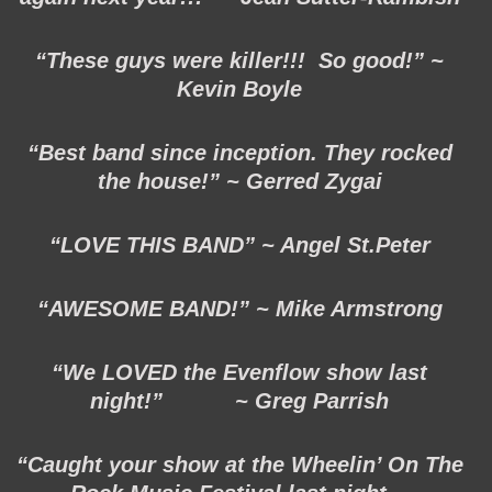
“These guys were killer!!! So good!” ~
Kevin Boyle
“Best band since inception. They rocked
the house!” ~ Gerred Zygai
“LOVE THIS BAND” ~ Angel St.Peter
“AWESOME BAND!” ~ Mike Armstrong
“We LOVED the Evenflow show last
night!” ~ Greg Parrish
“Caught your show at the Wheelin’ On The