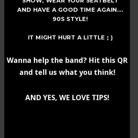
SHOW, WEAR YOUR SEATBELT
AND HAVE A GOOD TIME AGAIN...
90S STYLE!
IT MIGHT HURT A LITTLE ; )
Wanna help the band? Hit this QR
and tell us what you think!
AND YES, WE LOVE TIPS!