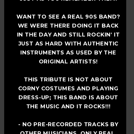
WANT TO SEE A REAL 90S BAND?
WE WERE THERE DOING IT BACK
IN THE DAY AND STILL ROCKIN' IT
JUST AS HARD WITH AUTHENTIC
INSTRUMENTS AS USED BY THE
ORIGINAL ARTISTS!
THIS TRIBUTE IS NOT ABOUT
CORNY COSTUMES AND PLAYING
DRESS-UP; THIS BAND IS ABOUT
THE MUSIC AND IT ROCKS!!!
- NO PRE-RECORDED TRACKS BY
OTHER MUSICIANS. ONLY REAL,