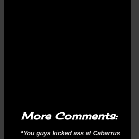
More Comments:
“You guys kicked ass at Cabarrus