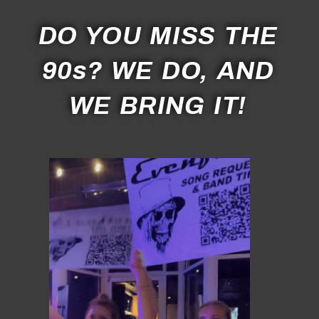
DO YOU MISS THE
90s? WE DO, AND
WE BRING IT!